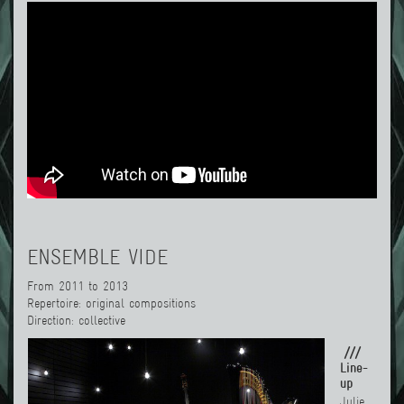
ENSEMBLE VIDE
From 2011 to 2013
Repertoire: original compositions
Direction: collective
///
Line-
up
Julie