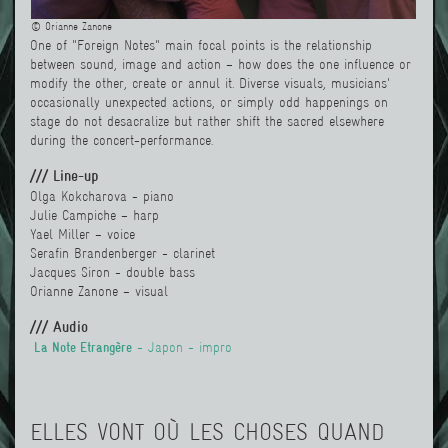
© Orianne Zanone
One of "Foreign Notes" main focal points is the relationship
between sound, image and action – how does the one influence or
modify the other, create or annul it. Diverse visuals, musicians'
occasionally unexpected actions, or simply odd happenings on
stage do not desacralize but rather shift the sacred elsewhere
during the concert-performance.
/// Line-up
Olga Kokcharova - piano
Julie Campiche – harp
Yael Miller
– voice
Serafin Brandenberger - clarinet
Jacques Siron
- double bass
Orianne Zanone – visual
/// Audio
La Note Etrangère
- Japon - impro
ELLES VONT OÙ LES CHOSES QUAND