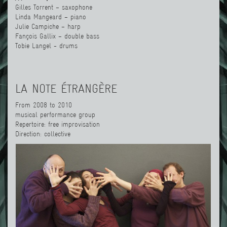
Gilles Torrent – saxophone
Linda Mangeard – piano
Julie Campiche – harp
Fançois Gallix – double bass
Tobie Langel - drums
LA NOTE ÉTRANGÈRE
From 2008 to 2010
musical performance group
Repertoire: free improvisation
Direction: collective