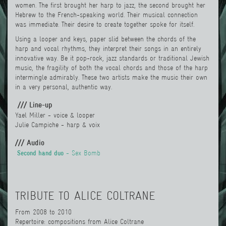
women. The first brought her harp to jazz, the second brought her
Hebrew to the French-speaking world. Their musical connection
was immediate. Their desire to create together spoke for itself.
Using a looper and keys, paper slid between the chords of the
harp and vocal rhythms, they interpret their songs in an entirely
innovative way. Be it pop-rock, jazz standards or traditional Jewish
music, the fragility of both the vocal chords and those of the harp
intermingle admirably. These two artists make the music their own
in a very personal, authentic way.
/// Line-up
Yael Miller
-
voice & looper
Julie Campiche - harp & voix
/// Audio
Second hand duo
- Sex Bomb
TRIBUTE TO ALICE COLTRANE
From 2008 to 2010
Repertoire: compositions from Alice Coltrane