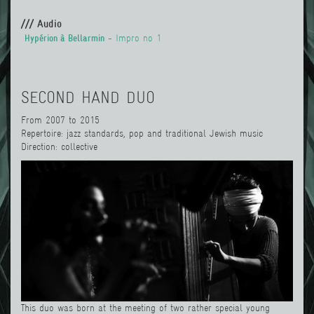
/// Audio
Hypérion à Bellarmin
- Impro no 1
SECOND HAND DUO
From 2007 to 2015
Repertoire: jazz standards, pop and traditional Jewish music
Direction: collective
This duo was born at the meeting of two rather special young