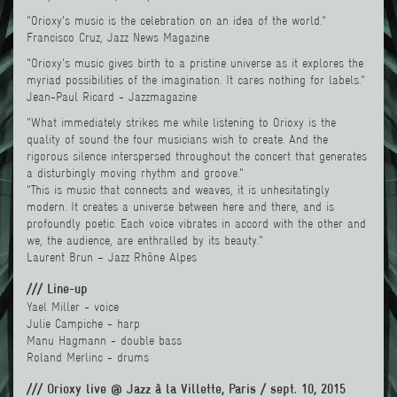
"Orioxy's music is the celebration on an idea of the world."
Francisco Cruz, Jazz News Magazine
"Orioxy's music gives birth to a pristine universe as it explores the
myriad possibilities of the imagination. It cares nothing for labels."
Jean-Paul Ricard - Jazzmagazine
"What immediately strikes me while listening to Orioxy is the
quality of sound the four musicians wish to create. And the
rigorous silence interspersed throughout the concert that generates
a disturbingly moving rhythm and groove."
"This is music that connects and weaves, it is unhesitatingly
modern. It creates a universe between here and there, and is
profoundly poetic. Each voice vibrates in accord with the other and
we, the audience, are enthralled by its beauty."
Laurent Brun – Jazz Rhône Alpes
/// Line-up
Yael Miller
- voice
Julie Campiche - harp
Manu Hagmann
- double bass
Roland Merlinc - drums
/// Orioxy live @ Jazz à la Villette, Paris / sept. 10, 2015