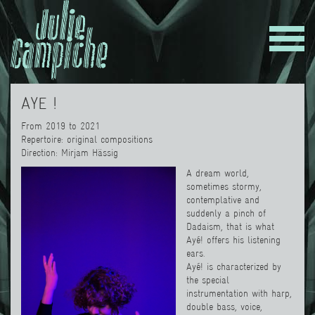
AYE !
From 2019 to 2021
Repertoire: original compositions
Direction
:
Mirjam Hässig
A dream world,
sometimes stormy,
contemplative and
suddenly a pinch of
Dadaism, that is what
Ayé! offers his listening
ears.
Ayé! is characterized by
the special
instrumentation with harp,
double bass, voice,