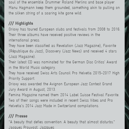
soul of the ensemble. Drummer Roland Merlinc and base player
Manu Hagmann keep them grounded, something akin to pulling on
the silken string of a soaring kite gone wild.
/// Highlights
Orioxy has toured European clubs and festivals from 2008 to 2016.
Their three albums have received positive reviews in the
international press.
They have been classified as Revelation (Jazz Magazine), Favorite
(République du Jazz), Discovery (Jazz News) and received 4 stars
(Jazz Magazine).
Their latest CD was nominated for the German Disc Critics' Award
in the World Music category.
They have receive
d Swiss Arts Council Pro Helvetia 2015-2017 High
Priority Support.
Orioxy was awarded the
Avignon European Jazz Contest
Grand
Jury Award in August, 2013.
Femina Magazine named them 2014
Label Suisse
Festival Favorite.
Two of their songs were included in recent Swiss Vibes and
Pro
Helvetia
's 2014 Jazz Made in Switzerland compilations.
/// Presse
"A beauty that defies convention. A beauty that almost disturbs."
Jacques Prouvost, Jazzques