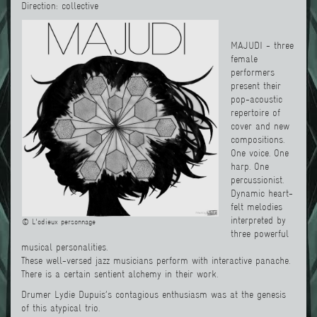
Direction: collective
MAJUDI - three
female
performers
present their
pop-acoustic
repertoire of
cover and new
compositions.
One voice. One
harp. One
percussionist.
Dynamic heart-
felt melodies
interpreted by
© L'odieux personnage
three powerful
musical personalities.
These well-versed jazz musicians perform with interactive panache.
There is a certain sentient alchemy in their work.
Drumer Lydie Dupuis’s contagious enthusiasm was at the genesis
of this atypical trio.