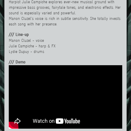
Harpist Julie Campiche explores ever-new musical ground with
impressive bass grooves, fairytale tones, and electronic effects. Her
sound is especially varied and powerful.
Manon Cluzel’s voice is rich in subtle sensitivity. She totally invests
each song with her presence.
/// Line-up
Manon Cluzel - voice
Julie Campiche - harp & FX
Lydie Dupu
y - drums
/// Demo