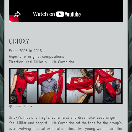
ORIOXY
From 2008 to 2016
Repertoire: original compositions
Direction: Yael Miller & Julie Campiche
© Thomas O'Brien
Orioxy's music is fragile, ephemeral and dreamlike. Lead singer
Yael Miller and harpist Julie Campiche set the tone for the group's
ever-evolving musical exploration. These two young women are the