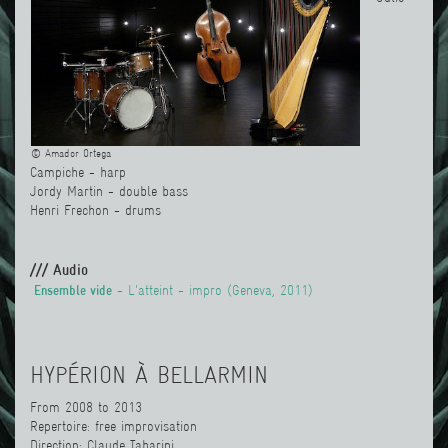
© Amador Ortega
Campiche - harp
Jordy Martin - double bass
Henri Frechon - drums
/// Audio
Ensemble vide
- L'atteint - impro (Geneva, 2011)
HYPÉRION À BELLARMIN
From 2008 to 2013
Repertoire: free improvisation
Direction: Claude Tabarini