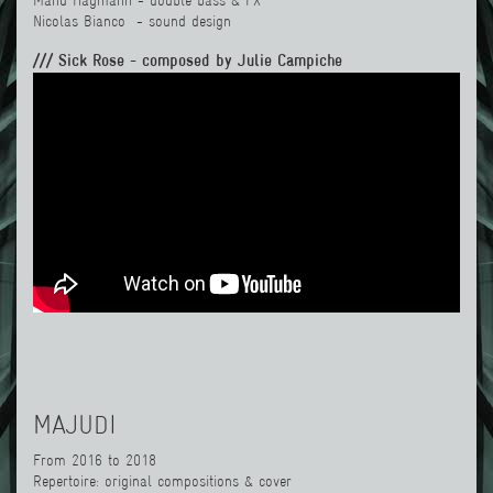
Manu Hagmann
- double bass & FX
Nicolas Bianco
- sound design
/// Sick Rose - composed by Julie Campiche
MAJUDI
From 2016 to 2018
Repertoire: original compositions & cover