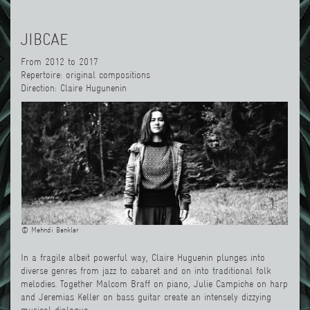
JIBCAE
From 2012 to 2017
Repertoire: original compositions
Direction: Claire Hugunenin
© Mehndi Benkler
In a fragile albeit powerful way, Claire Huguenin plunges into
diverse genres from jazz to cabaret and on into traditional folk
melodies. Together Malcom Braff on piano, Julie Campiche on harp
and Jeremias Keller on bass guitar create an intensely dizzying