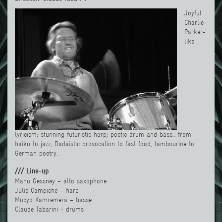
Joyful
Charlie-
Parker-
like
lyricism; stunning futuristic harp; poetic drum and bass... from
haiku to jazz, Dadaistic provocation to fast food, tambourine to
German poetry…
/// Line-up
Manu Gessney – alto saxophone
Julie Campiche – harp
Mucyo Kamremera – basse
Claude Tabarini - drums