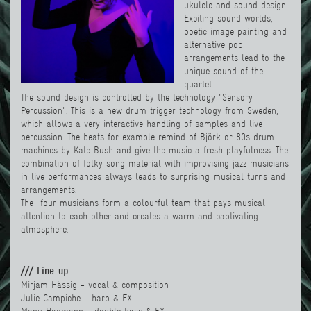
ukulele and sound design.
Exciting sound worlds,
poetic image painting and
alternative pop
arrangements lead to the
unique sound of the
quartet.
The sound design is controlled by the technology "Sensory
Percussion". This is a new drum trigger technology from Sweden,
which allows a very interactive handling of samples and live
percussion. The beats for example remind of Björk or 80s drum
machines by Kate Bush and give the music a fresh playfulness. The
combination of folky song material with improvising jazz musicians
in live performances always leads to surprising musical turns and
arrangements.
The four musicians form a colourful team that pays musical
attention to each other and creates a warm and captivating
atmosphere.
/// Line-up
Mirjam Hässig - vocal & composition
Julie Campiche - harp & FX