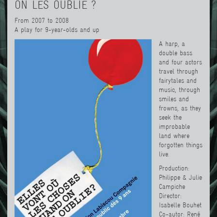
ON LES OUBLIE ?
From 2007 to 2008
A play for 9-year-olds and up
A harp, a
double bass
and four actors
travel through
fairytales and
music, through
smiles and
frowns, as they
seek the
improbable
land where
forgotten things
live.
Production:
Philippe & Julie
Campiche
Director:
Isabelle Bouhet
Co-autor: René