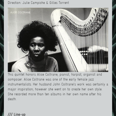
Direction: Julie Campiche & Gilles Torrent
This quintet honors Alice Coltrane, pianist, harpist, organist and
composer. Alice Coltrane was one of the early female jazz
instrumentalists. Her husband John Coltrane's work was certainly a
major inspiration; however she went on to create her own style.
She recorded more than ten albums in her own name after his
death.
/// Line-up