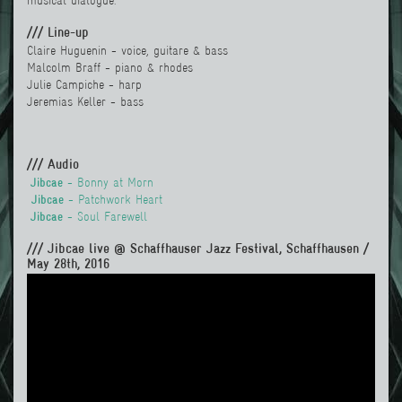
musical dialogue.
/// Line-up
Claire Huguenin - voice, guitare & bass
Malcolm Braff - piano & rhodes
Julie Campiche - harp
Jeremias Keller - bass
/// Audio
Jibcae
- Bonny at Morn
Jibcae
- Patchwork Heart
Jibcae
- Soul Farewell
/// Jibcae live @ Schaffhauser Jazz Festival, Schaffhausen /
May 28th, 2016