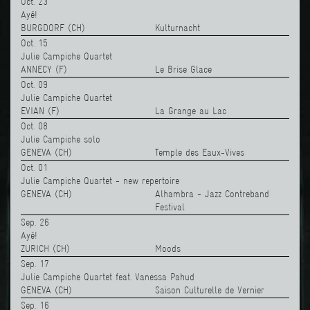
Oct. 23
Ayé!
BURGDORF (CH)
Kulturnacht
Oct. 15
Julie Campiche Quartet
ANNECY (F)
Le Brise Glace
Oct. 09
Julie Campiche Quartet
EVIAN (F)
La Grange au Lac
Oct. 08
Julie Campiche solo
GENEVA (CH)
Temple des Eaux-Vives
Oct. 01
Julie Campiche Quartet - new repertoire
GENEVA (CH)
Alhambra - Jazz Contreband
Festival
Sep. 26
Ayé!
ZURICH (CH)
Moods
Sep. 17
Julie Campiche Quartet feat. Vanessa Pahud
GENEVA (CH)
Saison Culturelle de Vernier
Sep. 16