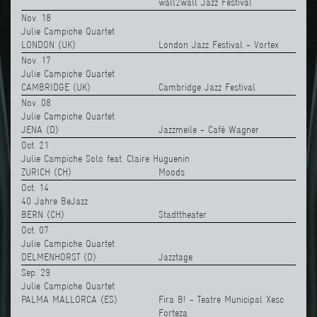
wall2wall Jazz Festival
Nov. 18
Julie Campiche Quartet
LONDON (UK)
London Jazz Festival - Vortex
Nov. 17
Julie Campiche Quartet
CAMBRIDGE (UK)
Cambridge Jazz Festival
Nov. 08
Julie Campiche Quartet
JENA (D)
Jazzmeile - Café Wagner
Oct. 21
Julie Campiche Solo feat. Claire Huguenin
ZURICH (CH)
Moods
Oct. 14
40 Jahre BeJazz
BERN (CH)
Stadttheater
Oct. 07
Julie Campiche Quartet
DELMENHORST (D)
Jazztage
Sep. 29
Julie Campiche Quartet
PALMA MALLORCA (ES)
Fira B! - Teatre Municipal Xesc
Forteza