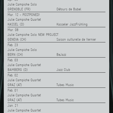
Julie Campiche Solo
GRENOBLE (FR)
Détours de Babel
Mar. 12 - POSTPONED!
Julie Campiche Quartet
KASSEL (D)
Kasseler JazzFrühling
Mar. 08
Julie Campiche Solo NEW PROJECT
GENEVA (CH)
Saison culturelle de Vernier
Feb. 23
Julie Campiche Solo
BERN (CH)
BeJazz
Feb. 03
Julie Campiche Quartet
BAMBERG (D)
Jazz Club
Feb. 02
Julie Campiche Quartet
GRAZ (AT)
Tubes Music
Feb. 01
Julie Campiche Quartet
GRAZ (AT)
Tubes Music
Jan. 21
Julie Campiche Quartet