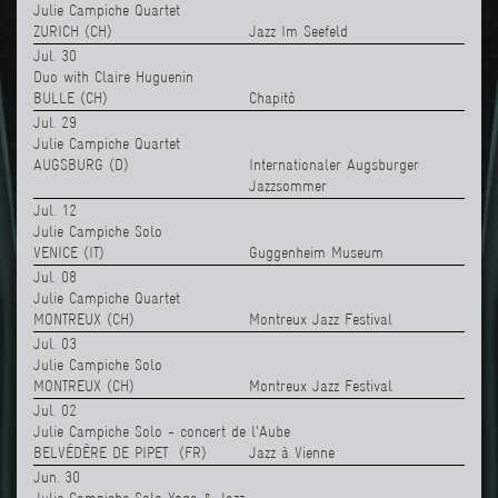
Julie Campiche Quartet
ZURICH (CH)
Jazz Im Seefeld
Jul. 30
Duo with Claire Huguenin
BULLE (CH)
Chapitô
Jul. 29
Julie Campiche Quartet
AUGSBURG (D)
Internationaler Augsburger
Jazzsommer
Jul. 12
Julie Campiche Solo
VENICE (IT)
Guggenheim Museum
Jul. 08
Julie Campiche Quartet
MONTREUX (CH)
Montreux Jazz Festival
Jul. 03
Julie Campiche Solo
MONTREUX (CH)
Montreux Jazz Festival
Jul. 02
Julie Campiche Solo - concert de l'Aube
BELVÉDÈRE DE PIPET (FR)
Jazz à Vienne
Jun. 30