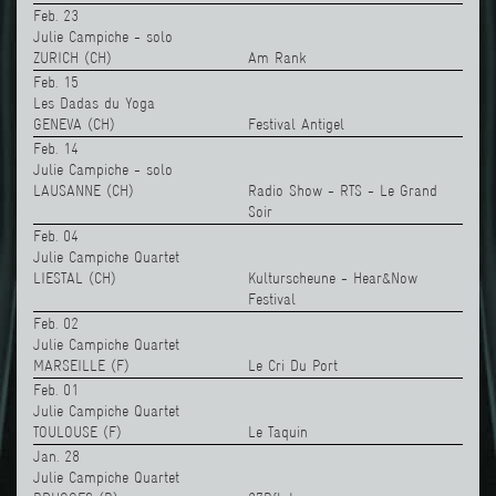
Feb. 23
Julie Campiche - solo
ZURICH (CH)
Am Rank
Feb. 15
Les Dadas du Yoga
GENEVA (CH)
Festival Antigel
Feb. 14
Julie Campiche - solo
LAUSANNE (CH)
Radio Show - RTS - Le Grand
Soir
Feb. 04
Julie Campiche Quartet
LIESTAL (CH)
Kulturscheune - Hear&Now
Festival
Feb. 02
Julie Campiche Quartet
MARSEILLE (F)
Le Cri Du Port
Feb. 01
Julie Campiche Quartet
TOULOUSE (F)
Le Taquin
Jan. 28
Julie Campiche Quartet