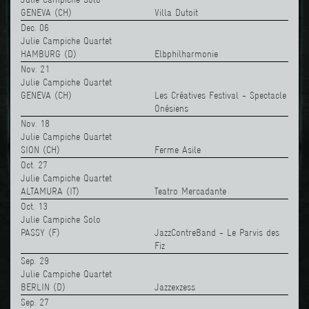
GENEVA (CH)
Villa Dutoit
Dec. 06
Julie Campiche Quartet
HAMBURG (D)
Elbphilharmonie
Nov. 21
Julie Campiche Quartet
GENEVA (CH)
Les Créatives Festival - Spectacle
Onésiens
Nov. 18
Julie Campiche Quartet
SION (CH)
Ferme Asile
Oct. 27
Julie Campiche Quartet
ALTAMURA (IT)
Teatro Mercadante
Oct. 13
Julie Campiche Solo
PASSY (F)
JazzContreBand - Le Parvis des
Fiz
Sep. 29
Julie Campiche Quartet
BERLIN (D)
Jazzexzess
Sep. 27