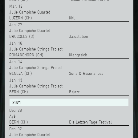
Mar. 12
Julie Campiche Quartet
LUZERN (CH)
KKL
Jan. 27
Julie Campiche Quartet
BRUSSELS (B)
Jazzstation
Jan. 16
Julie Campiche Strings Project
ROMANSHORN (CH)
Klangreich
Jan. 14
Julie Campiche Strings Project
GENEVA (CH)
Sons & Résonances
Jan. 13
Julie Campiche Strings Project
BERN (CH)
Bejazz
2021
Dec. 28
Ayé!
BERN (CH)
Die Letzten Tage Festival
Dec. 02
Julie Campiche Quartet