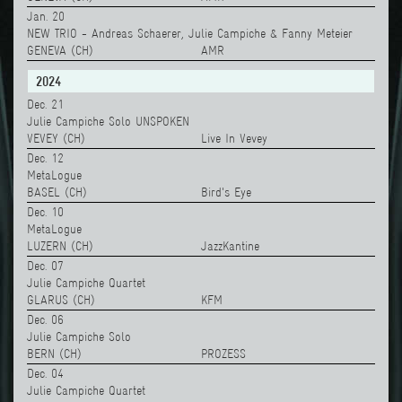
Jan. 20
NEW TRIO - Andreas Schaerer, Julie Campiche & Fanny Meteier
GENEVA (CH)
AMR
2024
Dec. 21
Julie Campiche Solo UNSPOKEN
VEVEY (CH)
Live In Vevey
Dec. 12
MetaLogue
BASEL (CH)
Bird's Eye
Dec. 10
MetaLogue
LUZERN (CH)
JazzKantine
Dec. 07
Julie Campiche Quartet
GLARUS (CH)
KFM
Dec. 06
Julie Campiche Solo
BERN (CH)
PROZESS
Dec. 04
Julie Campiche Quartet