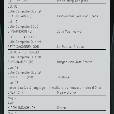
CARDIFF (UK)
World Harp Congress
Jul. 30
Julie Campiche Quartet
BEAUJOLAIS (F)
Festival Beaujolais en Scène
Jul. 17
Julie Campiche SOLO
ST-SAPHORIN (CH)
Jolie Vue Festival
Jul. 10 - CANCELED!
Julie Campiche Quartet
PETIT-SACONNEX (CH)
La Rue est à Vous
Jul. 03 - POSTPONED!
Julie Campiche Quartet
BURGHAUSEN (D)
Burghausen Jazz Festival
Jun. 19
Julie Campiche Quartet
DÜBENDORF (CH)
Jazztage
Jun. 18
harpe, trapèze & jonglage - investiture du nouveau maire d'Onex
ONEX (CH)
Mairie d'Onex
May 28
Ayé!
KIRCHLINDACH (CH)
Kirche
May 13