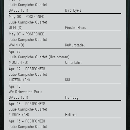
Julie Campiche Quartet
BASEL (CH)
Bird Eye's
May 08 - POSTPONED!
Julie Campiche Quartet
ULM (D)
EinsteinHaus
May 07 - POSTPONED!
Julie Campiche Quartet
WAIN (D)
Kulturstadel
Apr. 28
Julie Campiche Quartet (live stream)
MUNICH (D)
Unterfahrt
Apr. 17 - POSTPONED!
Julie Campiche Quartet
LUZERN (CH)
KKL
Apr. 16
We Reinvented Paris
BASEL (CH)
Humbug
Apr. 16 - POSTPONED!
Julie Campiche Quartet
ZURICH (CH)
Helferei
Apr. 15 - POSTPONED!
Julie Campiche Quartet