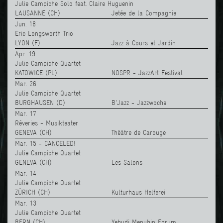
Julie Campiche Solo feat. Claire Huguenin
LAUSANNE (CH)
Jetée de la Compagnie
Jun. 18
Eric Longsworth Trio
LYON (F)
Jazz à Cours et Jardin
Apr. 19
Julie Campiche Quartet
KATOWICE (PL)
NOSPR - JazzArt Festival
Mar. 26
Julie Campiche Quartet
BURGHAUSEN (D)
B'Jazz - Jazzwoche
Mar. 17
Rêveries - Musikteater
GENEVA (CH)
Théâtre de Carouge
Mar. 15 - CANCELED!
Julie Campiche Quartet
GENEVA (CH)
Les Salons
Mar. 14
Julie Campiche Quartet
ZÜRICH (CH)
Kulturhaus Helferei
Mar. 13
Julie Campiche Quartet
BERN (CH)
Yehudi Menuhin Forum