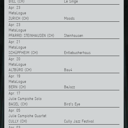
BIEL (CH)
Le Singe
Apr. 23
MetaLogue
ZURICH (CH)
Moods
Apr. 23
MetaLogue
PFARREI STEINHAUSEN (CH)
Steinhausen
Apr. 21
MetaLogue
SCHÜPFHEIM (CH)
Entlebucherhaus
Apr. 20
MetaLogue
ALTBÜRO (CH)
Bau4
Apr. 19
MetaLogue
BERN (CH)
BeJazz
Apr. 17
Julie Campiche Solo
BASEL (CH)
Bird's Eye
Apr. 05
Julie Campiche Quartet
CULLY (CH)
Cully Jazz Festival
Apr. 03