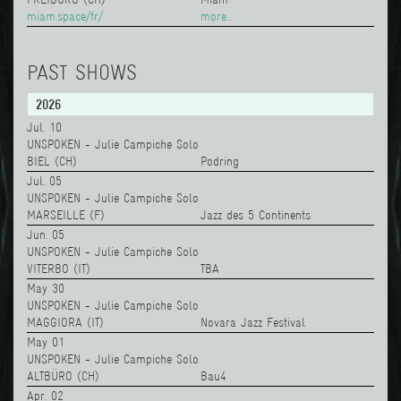
miam.space/fr/
more...
PAST SHOWS
2026
Jul. 10
UNSPOKEN - Julie Campiche Solo
BIEL (CH)
Podring
Jul. 05
UNSPOKEN - Julie Campiche Solo
MARSEILLE (F)
Jazz des 5 Continents
Jun. 05
UNSPOKEN - Julie Campiche Solo
VITERBO (IT)
TBA
May 30
UNSPOKEN - Julie Campiche Solo
MAGGIORA (IT)
Novara Jazz Festival
May 01
UNSPOKEN - Julie Campiche Solo
ALTBÜRO (CH)
Bau4
Apr. 02