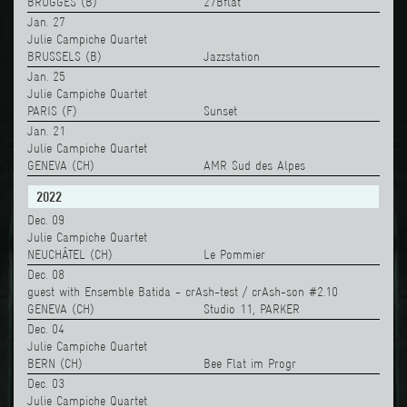
BRUGGES (B)
27Bflat
Jan. 27
Julie Campiche Quartet
BRUSSELS (B)
Jazzstation
Jan. 25
Julie Campiche Quartet
PARIS (F)
Sunset
Jan. 21
Julie Campiche Quartet
GENEVA (CH)
AMR Sud des Alpes
2022
Dec. 09
Julie Campiche Quartet
NEUCHÂTEL (CH)
Le Pommier
Dec. 08
guest with Ensemble Batida - crAsh-test / crAsh-son #2.10
GENEVA (CH)
Studio 11, PARKER
Dec. 04
Julie Campiche Quartet
BERN (CH)
Bee Flat im Progr
Dec. 03
Julie Campiche Quartet