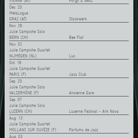
VIENNA (AT)
Porgy & Bess
Dec. 20
MetaLogue
GRAZ (AT)
Stockwerk
Nov. 26
Julie Campiche Solo
BERN (CH)
Bee Flat
Nov. 02
Julie Campiche Quartet
NIJMEGEN (NL)
Lux
Oct. 18
Julie Campiche Quartet
PARIS (F)
Jass Club
Sep. 20
Julie Campiche Solo
VALSERHÔNE (F)
Ancienne Gare
Sep. 07
Julie Campiche Solo
LUZERN (CH)
Lucerne Festival - Ark Nova
Aug. 13
Julie Campiche Quartet
MOLLANS SUR OUVÈZE (F)
Parfums de Jazz
Aug. 03