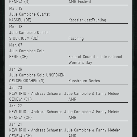
GENEVA (D)
AMR Festival
Mar. 19
Julie Campiche Quartet
KASSEL (DE)
Kasseler JazzFrühling
Mar. 13
Julie Campiche Quartet
STOCKHOLM (SE)
Fasching
Mar. 07
Julie Campiche Solo
BERN (CH)
Federal Council - International
Women's Day
Jan. 26
Julie Campiche Solo UNSPOKEN
GELSENKIRCHEN (D)
Kunstraum Norten
Jan. 23
NEW TRIO - Andreas Schaerer, Julie Campiche & Fanny Meteier
GENEVA (CH)
AMR
Jan. 22
NEW TRIO - Andreas Schaerer, Julie Campiche & Fanny Meteier
GENEVA (CH)
AMR
Jan. 21
NEW TRIO - Andreas Schaerer, Julie Campiche & Fanny Meteier
GENEVA (CH)
AMR