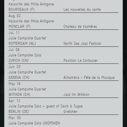
Kalavrita des Mille Antigone
BOURDEAUX (F)
Les nouvelles du conte
Aug. 02
Kalavrita des Mille Antigone
MONCLAR (F)
Chateau de Vachères
Jul. 11
Julie Campiche Quartet
ROTTERDAM (NL)
North Sea Jazz Festival
Jul. 06
Julie Campiche Solo
ZURICH (CH)
Pavillon Le Corbusier
Jun. 20
Julie Campiche Quartet
GENEVA (CH)
Alhambra - Fête de la Musique
May 16
Julie Campiche Quartet
WITIKON (CH)
Jazz Im Witikon
Apr. 12
Julie Campiche Solo + guest of Santi & Tugce
BERLIN (DE)
Gretchen
Mar. 30
Julie Campiche Solo UNSPOKEN