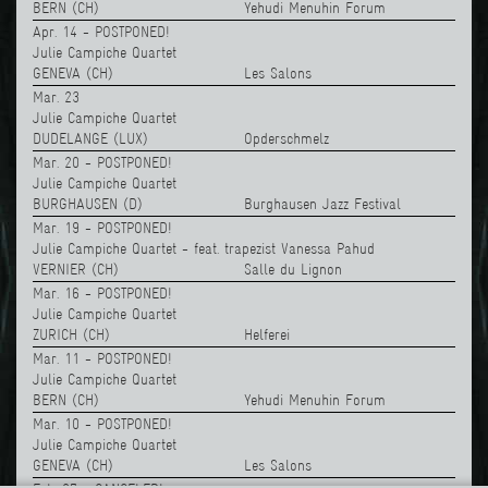
BERN (CH)
Yehudi Menuhin Forum
Apr. 14 - POSTPONED!
Julie Campiche Quartet
GENEVA (CH)
Les Salons
Mar. 23
Julie Campiche Quartet
DUDELANGE (LUX)
Opderschmelz
Mar. 20 - POSTPONED!
Julie Campiche Quartet
BURGHAUSEN (D)
Burghausen Jazz Festival
Mar. 19 - POSTPONED!
Julie Campiche Quartet - feat. trapezist Vanessa Pahud
VERNIER (CH)
Salle du Lignon
Mar. 16 - POSTPONED!
Julie Campiche Quartet
ZURICH (CH)
Helferei
Mar. 11 - POSTPONED!
Julie Campiche Quartet
BERN (CH)
Yehudi Menuhin Forum
Mar. 10 - POSTPONED!
Julie Campiche Quartet
GENEVA (CH)
Les Salons