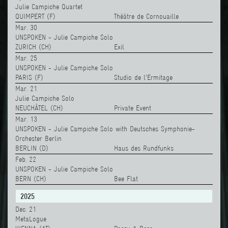
Julie Campiche Quartet
QUIMPERT (F)
Théâtre de Cornouaille
Mar. 30
UNSPOKEN - Julie Campiche Solo
ZURICH (CH)
Exil
Mar. 25
UNSPOKEN - Julie Campiche Solo
PARIS (F)
Studio de l'Ermitage
Mar. 21
Julie Campiche Solo
NEUCHÂTEL (CH)
Private Event
Mar. 13
UNSPOKEN - Julie Campiche Solo with Deutsches Symphonie-
Orchester Berlin
BERLIN (D)
Haus des Rundfunks
Feb. 22
UNSPOKEN - Julie Campiche Solo
BERN (CH)
Bee Flat
2025
Dec. 21
MetaLogue