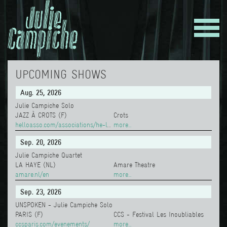
UPCOMING SHOWS
Aug. 25, 2026
Julie Campiche Solo
JAZZ À CROTS (F)
Crots
helloasso.com/associations/he-le-ale-a/evenements/julie-campiche
more...
Sep. 20, 2026
Julie Campiche Quartet
LA HAYE (NL)
Amare Theatre
amare.nl/en
more...
Sep. 23, 2026
UNSPOKEN - Julie Campiche Solo
PARIS (F)
CCS - Festival Les Inoubliables
ccsparis.com/evenements/
more...