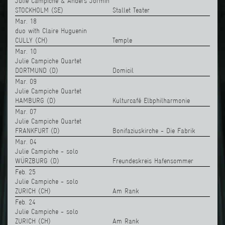
Julie Campiche & Anders Jormin
STOCKHOLM (SE)
Stallet Teater
Mar. 18
duo with Claire Huguenin
CULLY (CH)
Temple
Mar. 10
Julie Campiche Quartet
DORTMUND (D)
Domicil
Mar. 09
Julie Campiche Quartet
HAMBURG (D)
Kulturcafé Elbphilharmonie
Mar. 07
Julie Campiche Quartet
FRANKFURT (D)
Bonifaziuskirche - Die Fabrik
Mar. 04
Julie Campiche - solo
WÜRZBURG (D)
Freundeskreis Hafensommer
Feb. 25
Julie Campiche - solo
ZURICH (CH)
Am Rank
Feb. 24
Julie Campiche - solo
ZURICH (CH)
Am Rank