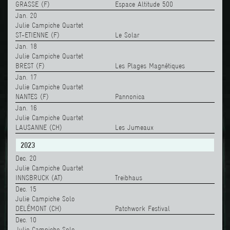
GRASSE (F)
Espace Altitude 500
Jan. 20
Julie Campiche Quartet
ST-ETIENNE (F)
Le Solar
Jan. 18
Julie Campiche Quartet
BREST (F)
Les Plages Magnétiques
Jan. 17
Julie Campiche Quartet
NANTES (F)
Pannonica
Jan. 16
Julie Campiche Quartet
LAUSANNE (CH)
Les Jumeaux
2023
Dec. 20
Julie Campiche Quartet
INNSBRUCK (AT)
Treibhaus
Dec. 15
Julie Campiche Solo
DELÉMONT (CH)
Patchwork Festival
Dec. 10
Julie Campiche Solo