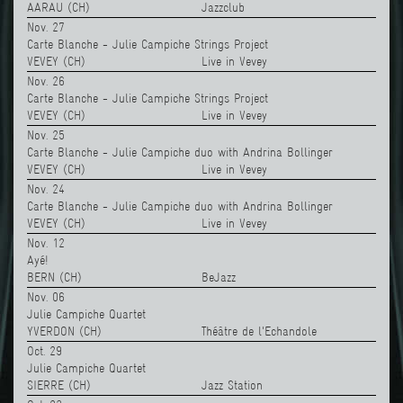
AARAU (CH)
Jazzclub
Nov. 27
Carte Blanche - Julie Campiche Strings Project
VEVEY (CH)
Live in Vevey
Nov. 26
Carte Blanche - Julie Campiche Strings Project
VEVEY (CH)
Live in Vevey
Nov. 25
Carte Blanche - Julie Campiche duo with Andrina Bollinger
VEVEY (CH)
Live in Vevey
Nov. 24
Carte Blanche - Julie Campiche duo with Andrina Bollinger
VEVEY (CH)
Live in Vevey
Nov. 12
Ayé!
BERN (CH)
BeJazz
Nov. 06
Julie Campiche Quartet
YVERDON (CH)
Théâtre de l'Echandole
Oct. 29
Julie Campiche Quartet
SIERRE (CH)
Jazz Station