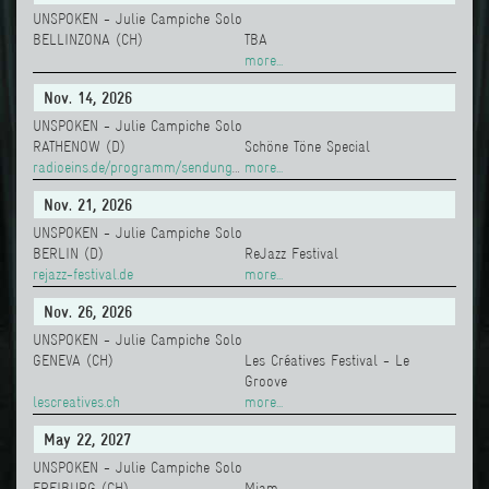
UNSPOKEN - Julie Campiche Solo
BELLINZONA (CH)
TBA
more...
Nov. 14, 2026
UNSPOKEN - Julie Campiche Solo
RATHENOW (D)
Schöne Töne Special
radioeins.de/programm/sendungen/schoene_toene/
more...
Nov. 21, 2026
UNSPOKEN - Julie Campiche Solo
BERLIN (D)
ReJazz Festival
rejazz-festival.de
more...
Nov. 26, 2026
UNSPOKEN - Julie Campiche Solo
GENEVA (CH)
Les Créatives Festival - Le
Groove
lescreatives.ch
more...
May 22, 2027
UNSPOKEN - Julie Campiche Solo
FREIBURG (CH)
Miam