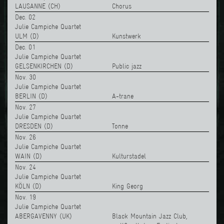
LAUSANNE (CH)
Chorus
Dec. 02
Julie Campiche Quartet
ULM (D)
Kunstwerk
Dec. 01
Julie Campiche Quartet
GELSENKIRCHEN (D)
Public jazz
Nov. 30
Julie Campiche Quartet
BERLIN (D)
A-trane
Nov. 27
Julie Campiche Quartet
DRESDEN (D)
Tonne
Nov. 26
Julie Campiche Quartet
WAIN (D)
Kulturstadel
Nov. 24
Julie Campiche Quartet
KÖLN (D)
King Georg
Nov. 19
Julie Campiche Quartet
ABERGAVENNY (UK)
Black Mountain Jazz Club,