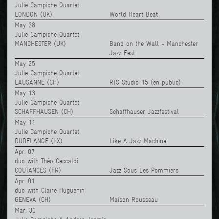
Julie Campiche Quartet
LONDON (UK)
World Heart Beat
May 28
Julie Campiche Quartet
MANCHESTER (UK)
Band on the Wall - Manchester
Jazz Fest.
May 25
Julie Campiche Quartet
LAUSANNE (CH)
RTS Studio 15 (en public)
May 13
Julie Campiche Quartet
SCHAFFHAUSEN (CH)
Schaffhauser Jazzfestival
May 11
Julie Campiche Quartet
DUDELANGE (LX)
Like A Jazz Machine
Apr. 07
duo with Théo Ceccaldi
COUTANCES (FR)
Jazz Sous Les Pommiers
Apr. 01
duo with Claire Huguenin
GENEVA (CH)
Maison Rousseau
Mar. 30