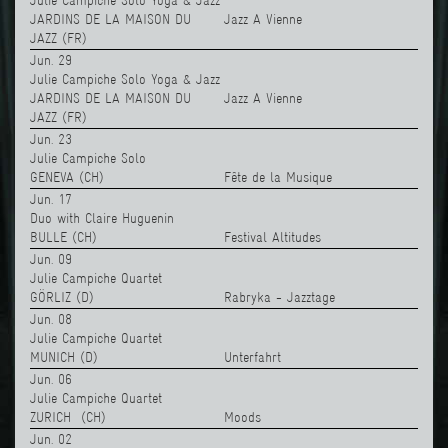
Julie Campiche Solo Yoga & Jazz
JARDINS DE LA MAISON DU
Jazz A Vienne
JAZZ (FR)
Jun. 29
Julie Campiche Solo Yoga & Jazz
JARDINS DE LA MAISON DU
Jazz A Vienne
JAZZ (FR)
Jun. 23
Julie Campiche Solo
GENEVA (CH)
Fête de la Musique
Jun. 17
Duo with Claire Huguenin
BULLE (CH)
Festival Altitudes
Jun. 09
Julie Campiche Quartet
GÖRLIZ (D)
Rabryka - Jazztage
Jun. 08
Julie Campiche Quartet
MUNICH (D)
Unterfahrt
Jun. 06
Julie Campiche Quartet
ZURICH (CH)
Moods
Jun. 02