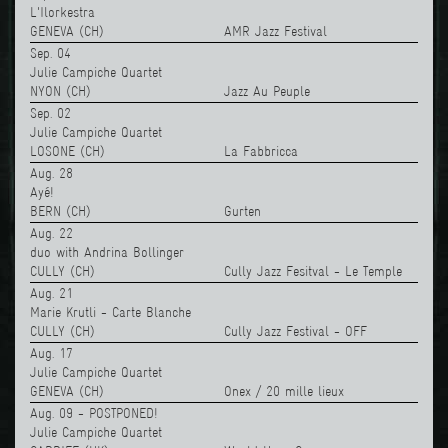
L'Ilorkestra
GENEVA (CH)
AMR Jazz Festival
Sep. 04
Julie Campiche Quartet
NYON (CH)
Jazz Au Peuple
Sep. 02
Julie Campiche Quartet
LOSONE (CH)
La Fabbricca
Aug. 28
Ayé!
BERN (CH)
Gurten
Aug. 22
duo with Andrina Bollinger
CULLY (CH)
Cully Jazz Fesitval - Le Temple
Aug. 21
Marie Krutli - Carte Blanche
CULLY (CH)
Cully Jazz Festival - OFF
Aug. 17
Julie Campiche Quartet
GENEVA (CH)
Onex / 20 mille lieux
Aug. 09 - POSTPONED!
Julie Campiche Quartet