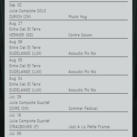
Sep. 02
Julie Campiche SOLO
ZURICH (CH)
Musik Hug
Aug. 27
Entre Ciel Et Terre
VERNIER (GE)
Contre Saison
Aug. 06
Entre Ciel Et Terre
DUDELANGE (LUX)
Acoustic Pic Nic
Aug. 05
Entre Ciel Et Terre
DUDELANGE (LUX)
Acoustic Pic Nic
Aug. 04
Entre Ciel Et Terre
DUDELANGE (LUX)
Acoustic Pic Nic
Jul. 28
Julie Campiche Quartet
COIRE (CH)
Sommer Festival
Jul. 16
Julie Campiche Quartet
STRASBOURG (F)
Jazz A La Petite France
Jul. 09