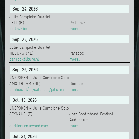
Sep. 24, 2026
Julie Campiche Quartet
PELT (B)
Pelt Jazz
peltjazz.be
more...
Sep. 25, 2026
Julie Campiche Quartet
TILBURG (NL)
Paradox
paradoxtilburg.nl
more...
Sep. 26, 2026
UNSPOKEN - Julie Campiche Solo
AMSTERDAM (NL)
Bimhuis
bimhuis.nl/en/calendar/julie-campiche-unspoken-raphael-vanoli-solo
more...
Oct. 15, 2026
UNSPOKEN - Julie Campiche Solo
SEYNAUD (F)
Jazz Contreband Festival -
Auditorium
auditoriumseynod.com
more...
Oct. 31, 2026