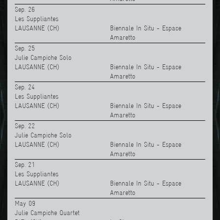
Sep. 26
Les Suppliantes
LAUSANNE (CH)
Biennale In Situ - Espace
Amaretto
Sep. 25
Julie Campiche Solo
LAUSANNE (CH)
Biennale In Situ - Espace
Amaretto
Sep. 24
Les Suppliantes
LAUSANNE (CH)
Biennale In Situ - Espace
Amaretto
Sep. 22
Julie Campiche Solo
LAUSANNE (CH)
Biennale In Situ - Espace
Amaretto
Sep. 21
Les Suppliantes
LAUSANNE (CH)
Biennale In Situ - Espace
Amaretto
May 09
Julie Campiche Quartet