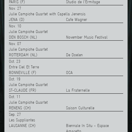
PARIS (F)
Studio de l'Ermitage
Nov. 27
Julie Campiche Quartet with Capella Jenensis
JENA (D)
Cafe Wagner
Nov. 10
Julie Campiche Quartet
DEN BOSCH (NL)
November Music Festival
Nov. 07
Julie Campiche Quartet
ROTTERDAM (NL)
De Doelen
Oct. 23
Entre Ciel Et Terre
BONNEVILLE (F)
OCA
Oct. 19
Julie Campiche Quartet
ST-CLAUDE (FR)
La Fraternelle
Oct. 11
Julie Campiche Quartet
RENENS (CH)
Saison Culturelle
Sep. 27
Les Suppliantes
LAUSANNE (CH)
Biennale In Situ - Espace
Amaretto