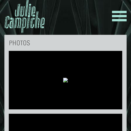
PHOTOS