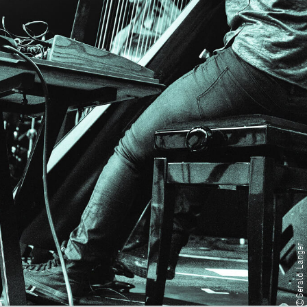
©Gerald Langer