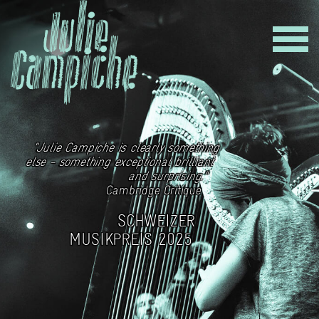
"Julie Campiche is clearly something
else - something exceptional brilliant
and surprising."
Cambridge Critique
SCHWEIZER
MUSIKPREIS 2025