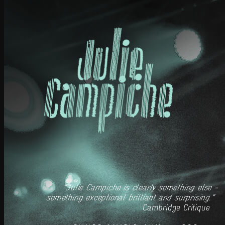
"Julie Campiche is clearly something else -
something exceptional brilliant and surprising."
Cambridge Critique