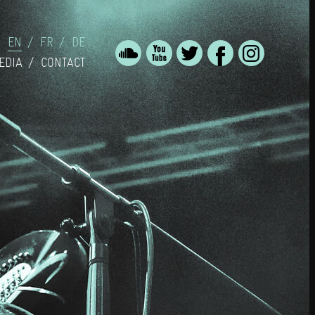
EN
FR
DE
EDIA
CONTACT