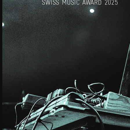
SWISS MUSIC AWARD 2025