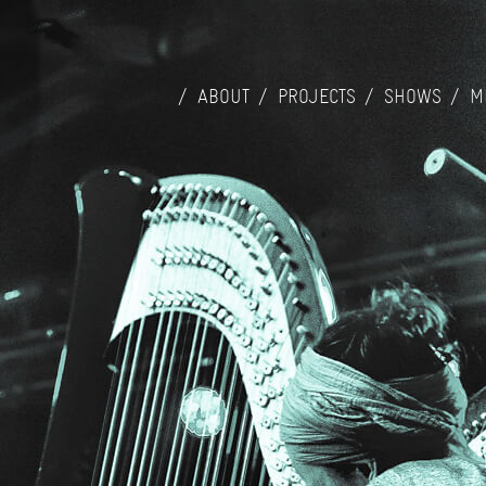
ABOUT
PROJECTS
SHOWS
M